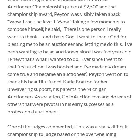
Auctioneer Championship purse of $2,500 and the
championship award, Peyton was visibly taken aback
“Wow. I can’t believe it. Wow.” Taking a few moments to
compose himself, he said, “There is one person I really
want to thank…..and that’s God. I want to thank God for
blessing me to be an auctioneer and letting me do this. I’ve
been wanting to be an auctioneer since I was five years old.
I knew that’s what I wanted to do. Ever since I went to
that first auction, I was hooked and I’ve made my dream
come true and became an auctioneer.” Peyton went on to
thank his beautiful fiancé, Katie Bratton for her
unwavering support, his parents, the Michigan
Auctioneers Association, GoToAuction.com and dozens of
others that were pivotal in his early successes as a
professional auctioneer.
One of the judges commented, “This was a really difficult
championship to judge based on the overwhelming