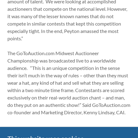
amount of talent. We were looking at accomplished
auctioneers that compete on the national level. However,
it was many of the lesser known names that do not
compete in similar contests that kept this competition
especially tight. In the end, Peyton amassed the most
points.”
The GoToAuction.com Midwest Auctioneer
Championship was broadcasted live to a worldwide
audience. “This is an unique competition in the sense
their isn’t much in the way of rules – other than they must
wear a hat, any kind of hat and sell what they are selling
within a two minute time frame. Contestants are scored
exclusively on their real-world auction chant – and man,
do they put on an authentic show!” Said GoToAuction.com
co-founder and Marketing Director, Kenny Lindsay, CAI.