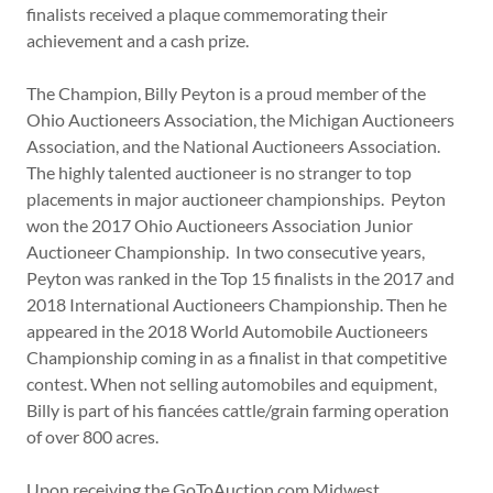
finalists received a plaque commemorating their
achievement and a cash prize.
The Champion, Billy Peyton is a proud member of the
Ohio Auctioneers Association, the Michigan Auctioneers
Association, and the National Auctioneers Association.
The highly talented auctioneer is no stranger to top
placements in major auctioneer championships. Peyton
won the 2017 Ohio Auctioneers Association Junior
Auctioneer Championship. In two consecutive years,
Peyton was ranked in the Top 15 finalists in the 2017 and
2018 International Auctioneers Championship. Then he
appeared in the 2018 World Automobile Auctioneers
Championship coming in as a finalist in that competitive
contest. When not selling automobiles and equipment,
Billy is part of his fiancées cattle/grain farming operation
of over 800 acres.
Upon receiving the GoToAuction.com Midwest