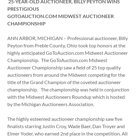
25-YEAR-OLD AUCTIONEER, BILLY PEYTON WINS
PRESTIGIOUS
GOTOAUCTION.COM MIDWEST AUCTIONEER
CHAMPIONSHIP
ANN ARBOR, MICHIGAN – Professional auctioneer, Billy
Peyton from Preble County, Ohio took top honors at the
highly anticipated GoToAuction.com Midwest Auctioneer
Championship. The GoToAuction.com Midwest
Auctioneer Championship saw a field of 25 top quality
auctioneers from around the Midwest competing for the
title of the Grand Champion of the coveted auctioneer
championship. The championship was held in conjunction
with the Midwest Auctioneers Roundup which is hosted
by the Michigan Auctioneers Association.
The highly esteemed auctioneer championship saw five
finalists starring Justin Croy, Wade Baer, Dan Troyer and
Elmer Yoder, who earned 2nd place in the competition. All