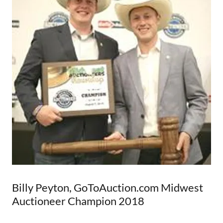
Billy Peyton, GoToAuction.com Midwest
Auctioneer Champion 2018