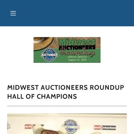
MIDWEST AUCTIONEERS ROUNDUP
HALL OF CHAMPIONS