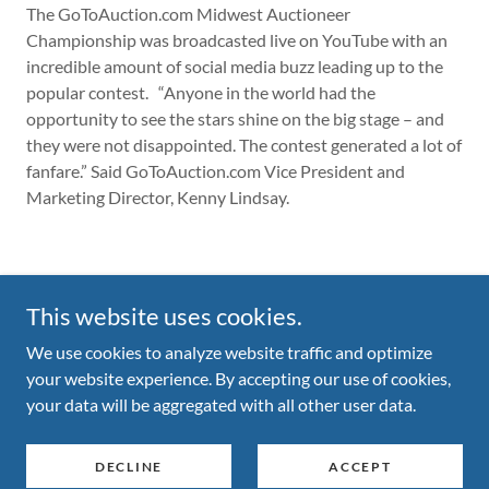
The GoToAuction.com Midwest Auctioneer
Championship was broadcasted live on YouTube with an
incredible amount of social media buzz leading up to the
popular contest. “Anyone in the world had the
opportunity to see the stars shine on the big stage – and
they were not disappointed. The contest generated a lot of
fanfare.” Said GoToAuction.com Vice President and
Marketing Director, Kenny Lindsay.
This website uses cookies.
We use cookies to analyze website traffic and optimize
Copyright © 2026 Midwest Auctioneers Roundup - All Rights
your website experience. By accepting our use of cookies,
Reserved.
your data will be aggregated with all other user data.
Powered by
DECLINE
ACCEPT