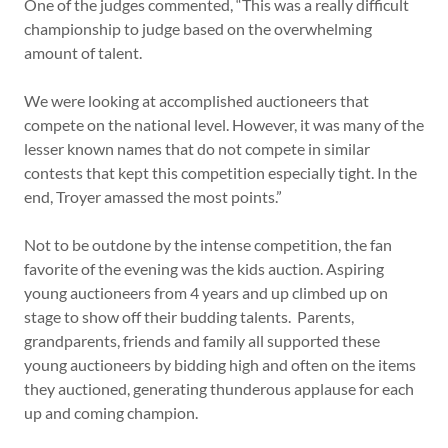
One of the judges commented, “This was a really difficult
championship to judge based on the overwhelming
amount of talent.
We were looking at accomplished auctioneers that
compete on the national level. However, it was many of the
lesser known names that do not compete in similar
contests that kept this competition especially tight. In the
end, Troyer amassed the most points.”
Not to be outdone by the intense competition, the fan
favorite of the evening was the kids auction. Aspiring
young auctioneers from 4 years and up climbed up on
stage to show off their budding talents. Parents,
grandparents, friends and family all supported these
young auctioneers by bidding high and often on the items
they auctioned, generating thunderous applause for each
up and coming champion.