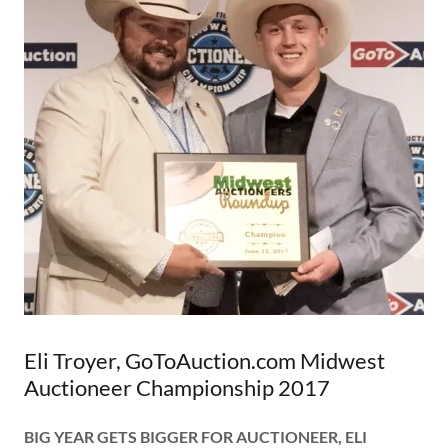
Eli Troyer, GoToAuction.com Midwest
Auctioneer Championship 2017
BIG YEAR GETS BIGGER FOR AUCTIONEER, ELI