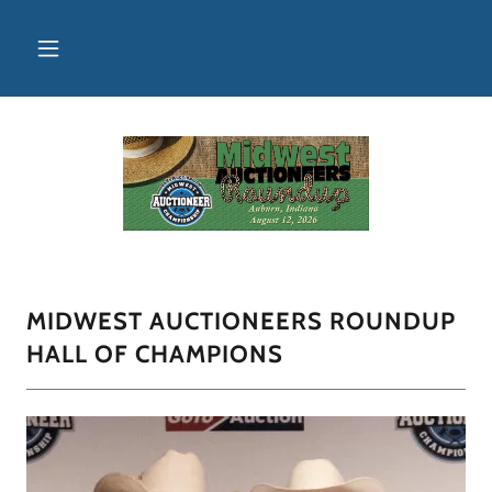
MIDWEST AUCTIONEERS ROUNDUP
HALL OF CHAMPIONS