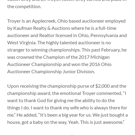
the competition.
Troyer is an Applecreek, Ohio based auctioneer employed
by Kaufman Realty & Auctions where he is a full-time
auctioneer and Realtor licensed in Ohio, Pennsylvania and
West Virginia. The highly talented auctioneer is no
stranger to winning championships. This past February, he
was crowned the Champion of the 2017 Michigan
Auctioneer Championship and won the 2016 Ohio
Auctioneer Championship Junior Division.
Upon receiving the championship purse of $2,000 and the
championship award, the emotional Troyer commented, “I
want to thank God for giving me the ability to do the
things I do. I want to thank my wife who is always there for
me.” He added, “It’s been a big year for us. We just bought a
house, got a baby on the way. Yeah. This is just awesome.”