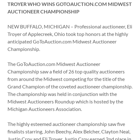
TROYER WHO WINS GOTOAUCTION.COM MIDWEST
AUCTIONEER CHAMPIONSHIP
NEW BUFFALO, MICHIGAN – Professional auctioneer, Eli
Troyer of Applecreek, Ohio took top honors at the highly
anticipated GoToAuction.com Midwest Auctioneer
Championship.
The GoToAuction.com Midwest Auctioneer
Championship saw a field of 26 top quality auctioneers
from around the Midwest competing for the title of the
Grand Champion of the coveted auctioneer championship.
The championship was held in conjunction with the
Midwest Auctioneers Roundup which is hosted by the
Michigan Auctioneers Association.
The highly esteemed auctioneer championship saw five
finalists starring, John Beechy, Alex Belcher, Clayton Neal,
Justin Croy and Eli Troyer. Justin Croy earned 2nd place in